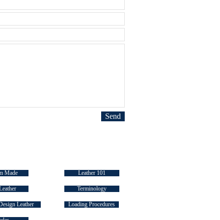
Send
 LINKS
INDUSTRY "HOW TO's"
m Made
Leather 101
Leather
Terminology
Design Leather
Loading Procedures