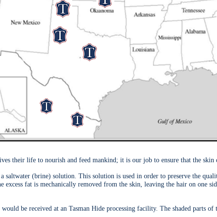
their life to nourish and feed mankind; it is our job to ensure that the skin 
a saltwater (brine) solution. This solution is used in order to preserve the qual
the excess fat is mechanically removed from the skin, leaving the hair on one si
 would be received at an Tasman Hide processing facility. The shaded parts of