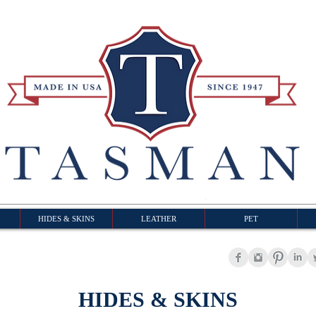
HIDES & SKINS
LEATHER
PET
HIDES & SKINS