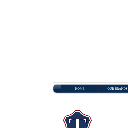
HOME
OUR BRANDS