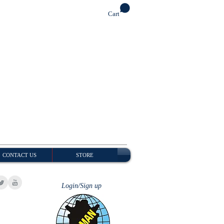
Cart
CONTACT US
STORE
Login/Sign up