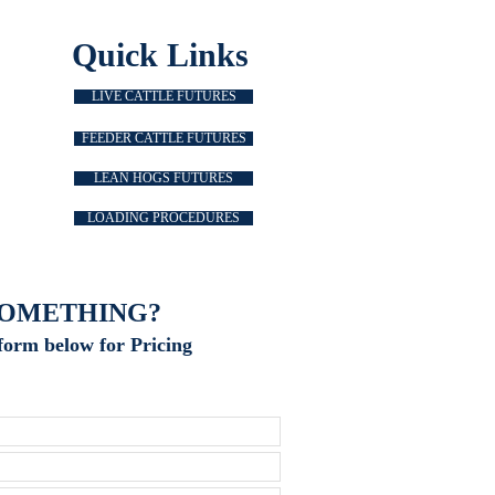
Quick Links
LIVE CATTLE FUTURES
FEEDER CATTLE FUTURES
LEAN HOGS FUTURES
LOADING PROCEDURES
SOMETHING?
form below for Pricing