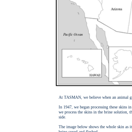
At TASMAN, we believe when an animal gives 
In 1947, we began processing these skins in 
we process the skins in the brine solution, 
side.
The image below shows the whole skin as it
brine cured and fleshed.