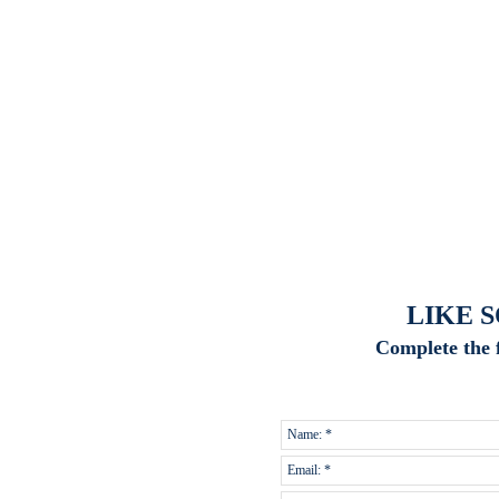
LIKE 
Complete the 