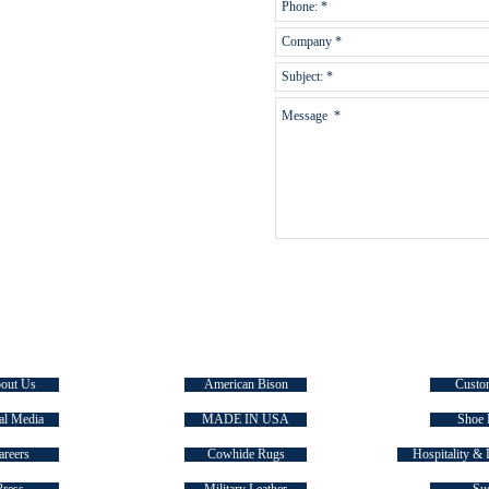
E TASMAN
SIGNATURE COLLECTIONS
QUICK
out Us
American Bison
Custo
al Media
MADE IN USA
Shoe 
areers
Cowhide Rugs
Hospitality & 