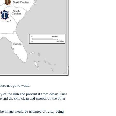
does not go to waste.
ity of the skin and prevent it from decay. Once
de and the skin clean and smooth on the other
 the image would be trimmed off after being