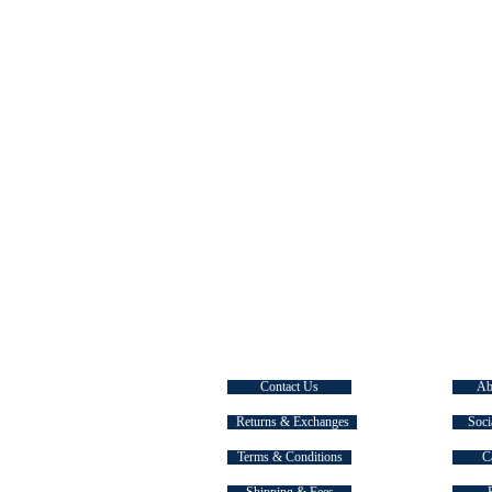
CUSTOMER SERVICE
EXPLOR
Contact Us
Ab
Returns & Exchanges
Soci
Terms & Conditions
C