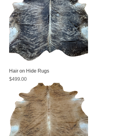
Hair on Hide Rugs
Price
$499.00