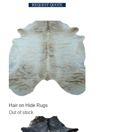
REQUEST QUOTE
Hair on Hide Rugs
Out of stock