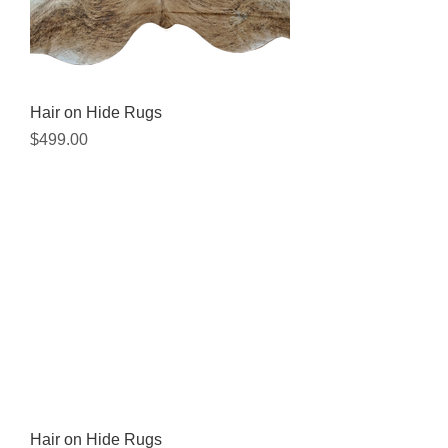
Hair on Hide Rugs
Price
$499.00
Hair on Hide Rugs