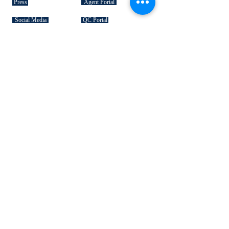
Press
Agent Portal
Social Media
QC Portal
Gift Cards
SIGNATURE COLLECTIONS
American Bison
Handbag Leather
Deerskin Leather
Shoe Leather
Cowhide Rugs
Military Leather
Furniture Leather
Hospitality & Design Leather
INDUSTRY "HOW TO's"
Leather 101
Loading Procedures
Terminology