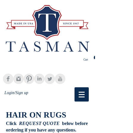
Cart
Login/Sign up
HAIR ON RUGS
Click
REQUEST QUOTE
below
before
ordering if you have any questions.