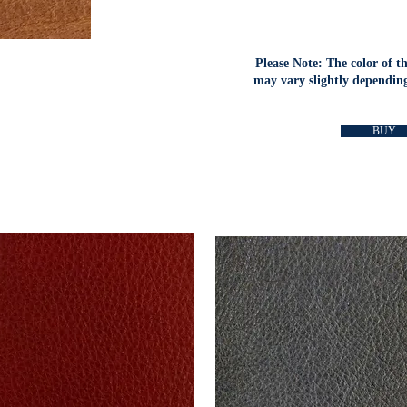
Please Note: The color of t
may vary slightly depending
BUY