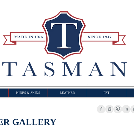
HIDES & SKINS
LEATHER
PET
ER GALLERY