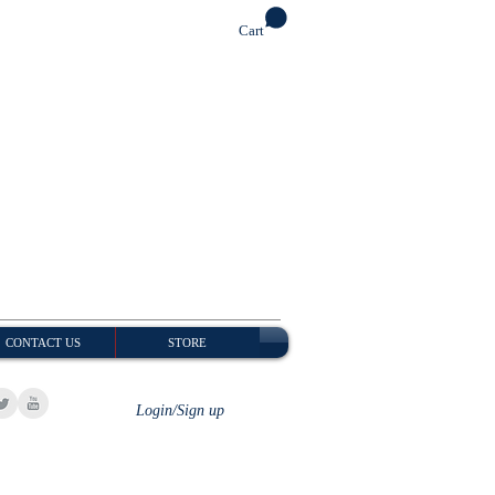
Cart
CONTACT US
STORE
Login/Sign up