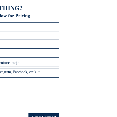
THING?
low for Pricing