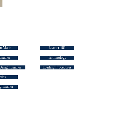
 LINKS
INDUSTRY "HOW TO's"
m Made
Leather 101
Leather
Terminology
Design Leather
Loading Procedures
edes
 Leather