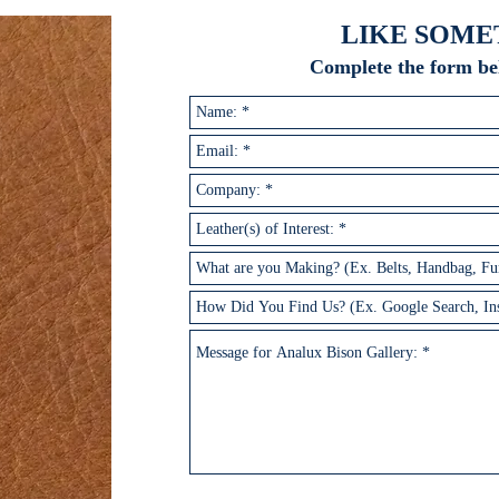
LIKE SOME
Complete the form be