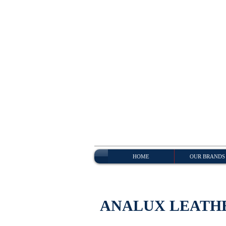
HOME
OUR BRANDS
ANALUX LEATH