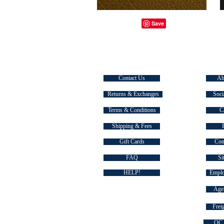
CUSTOMER SERVICE
EXPLOR
Contact Us
Ab
Returns & Exchanges
Soci
Terms & Conditions
C
Shipping & Fees
Gift Cards
Com
FAQ
Si
HELP!
Emplo
Agen
Freig
QC 