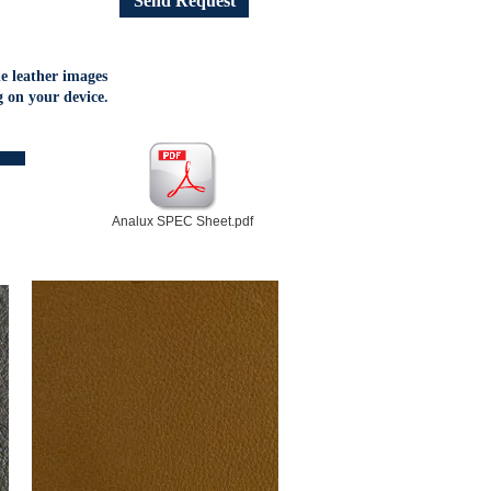
Send Request
he leather images
 on your device.
Analux SPEC Sheet.pdf