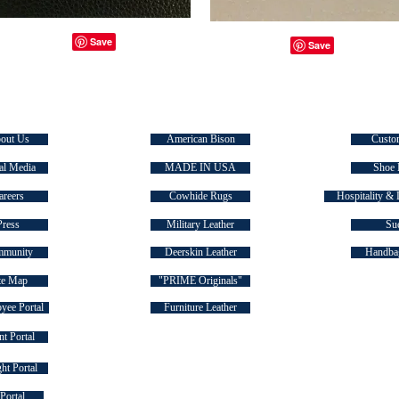
E TASMAN
SIGNATURE COLLECTIONS
QUICK
out Us
American Bison
Custo
al Media
MADE IN USA
Shoe 
areers
Cowhide Rugs
Hospitality & 
Press
Military Leather
Su
munity
Deerskin Leather
Handbag
te Map
"PRIME Originals"
yee Portal
Furniture Leather
t Portal
ht Portal
FOLLOW US ON SOCIAL MEDIA
Portal