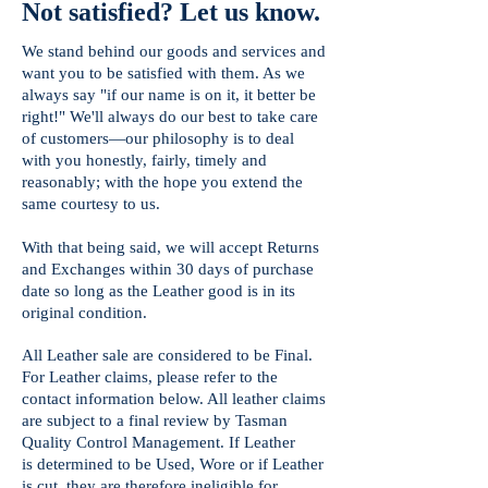
Not satisfied? Let us know.
We stand behind our goods and services and
want you to be satisfied with them. As we
always say "if our name is on it, it better be
right!" We'll always do our best to take care
of customers—our philosophy is to deal
with you honestly, fairly, timely and
reasonably; with the hope you extend the
same courtesy to us.
With that being said, we will accept Returns
and Exchanges within 30 days of purchase
date so long as the Leather good is in its
original condition.
All Leather sale are considered to be Final.
For Leather claims, please refer to the
contact information below. All leather claims
are subject to a final review by Tasman
Quality Control Management. If Leather
is
determined to be Used, Wore or if Leather
is cut, they are therefore ineligible for