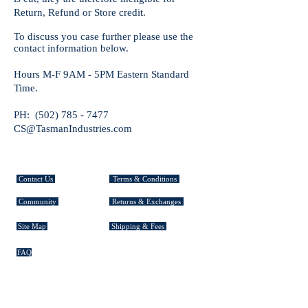
Return, Refund or Store credit.
To discuss you case further please use the
contact information below.
Hours M-F 9AM - 5PM Eastern Standard
Time.
PH: (502)
785 - 7477
CS
@TasmanIndustries.com
CUSTOMER SERVICE
Contact Us
Terms & Conditions
Community
Returns & Exchanges
Site Map
Shipping & Fees
FAQ
EXPLORE TASMAN