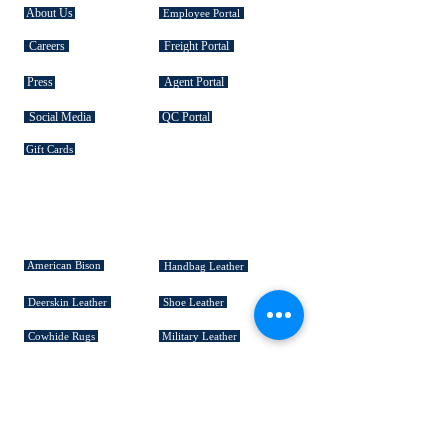
About Us
Employee Portal
Careers
Freight Portal
Press
Agent Portal
Social Media
QC Portal
Gift Cards
SIGNATURE COLLECTIONS
American Bison
Handbag Leather
Deerskin Leather
Shoe Leather
Cowhide Rugs
Military Leather
Furniture Leather
Hospitality & Design Leather