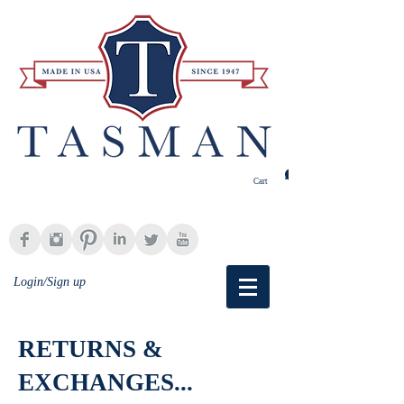
Cart
Login/Sign up
RETURNS &
EXCHANGES...