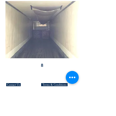
8
CUSTOMER SERVICE
Contact Us
Terms & Conditions
Community
Returns & Exchanges
Site Map
Shipping & Fees
FAQ