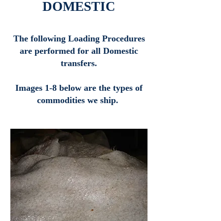
DOMESTIC
The following Loading Procedures
are performed for all Domestic
transfers.
Images 1-8 below are the types of
commodities we ship.