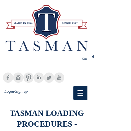
Cart
Login/Sign up
TASMAN LOADING
PROCEDURES -