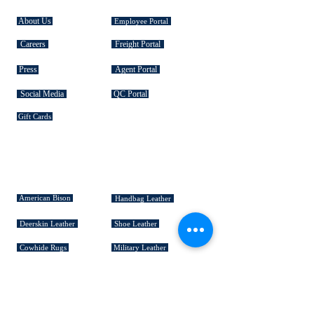
About Us
Employee Portal
Careers
Freight Portal
Press
Agent Portal
Social Media
QC Portal
Gift Cards
SIGNATURE COLLECTIONS
American Bison
Handbag Leather
Deerskin Leather
Shoe Leather
Cowhide Rugs
Military Leather
Furniture Leather
Hospitality & Design Leather