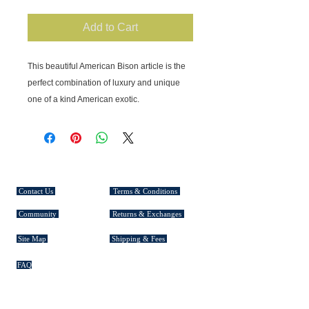
Add to Cart
This beautiful American Bison article is the 
perfect combination of luxury and unique 
one of a kind American exotic.
CUSTOMER SERVICE
Contact Us
Terms & Conditions
Community
Returns & Exchanges
Site Map
Shipping & Fees
FAQ
EXPLORE TASMAN