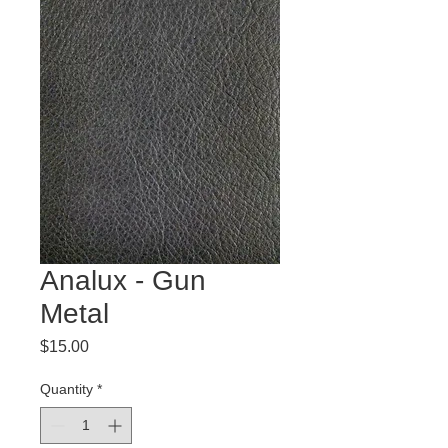
Analux - Gun
Metal
Price
$15.00
Quantity
*