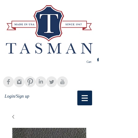
Cart
Login/Sign up