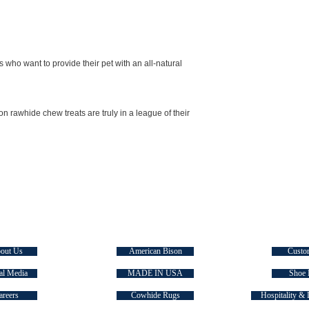
s who want to provide their pet with an all-natural
rawhide chew treats are truly in a league of their
E TASMAN
SIGNATURE COLLECTIONS
QUICK
out Us
American Bison
Custo
al Media
MADE IN USA
Shoe 
areers
Cowhide Rugs
Hospitality & 