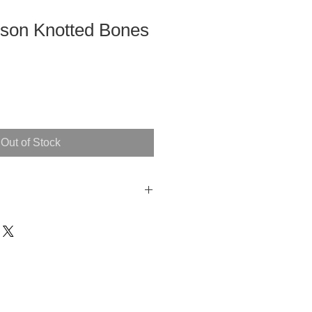
son Knotted Bones
Out of Stock
ide
ches each)