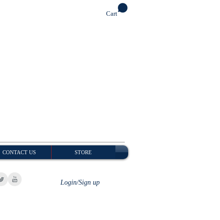
Cart
CONTACT US
STORE
Login/Sign up