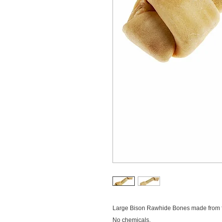
Large Bison Rawhide Bones made from f
No chemicals.