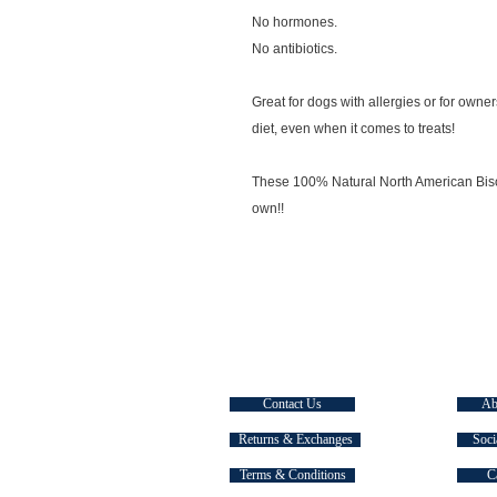
No hormones.
No antibiotics.
Great for dogs with allergies or for owner
diet, even when it comes to treats!
These 100% Natural North American Bison 
own!!
CUSTOMER SERVICE
EXPLOR
Contact Us
Ab
Returns & Exchanges
Soci
Terms & Conditions
C