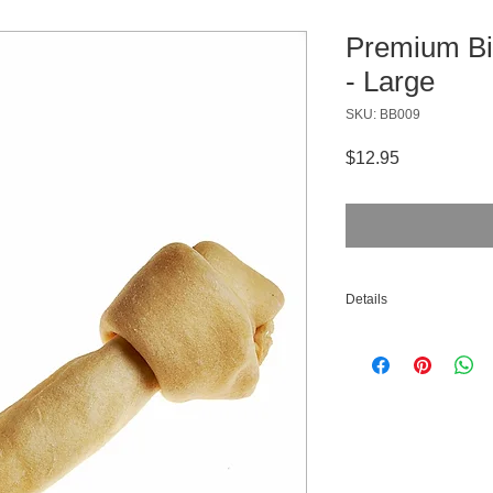
Premium Bi
- Large
SKU: BB009
Price
$12.95
Details
Material: Bison Rawh
Count: 1 per Pack
Size: Large (9-10 in