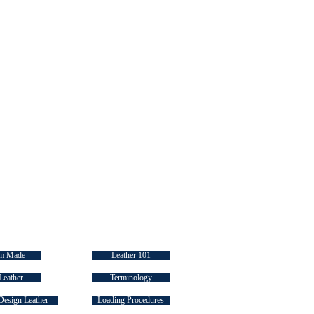
 LINKS
INDUSTRY "HOW TO's"
m Made
Leather 101
Leather
Terminology
Design Leather
Loading Procedures