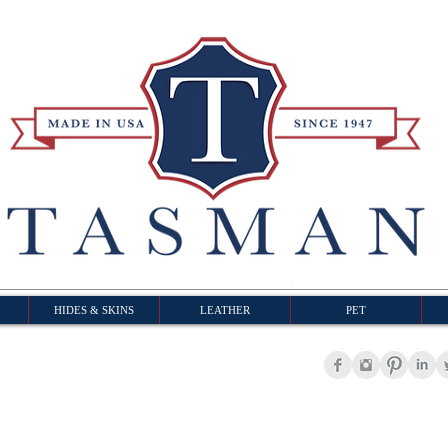
HIDES & SKINS
LEATHER
PET