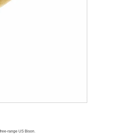
ree-range US Bison.