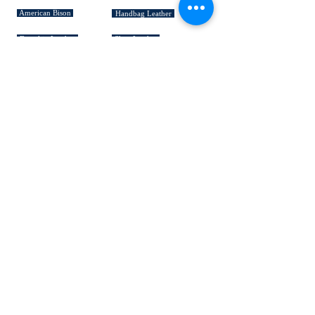
American Bison
Handbag Leather
Deerskin Leather
Shoe Leather
Cowhide Rugs
Military Leather
Furniture Leather
Hospitality & Design Leather
INDUSTRY "HOW TO's"
Leather 101
Loading Procedures
Terminology
QUICK LINKS
HELP!
MADE IN USA
Custom Made
Suedes