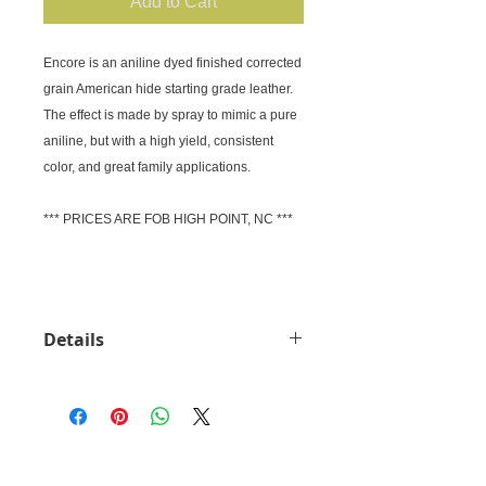
Add to Cart
Encore is an aniline dyed finished corrected 
grain American hide starting grade leather.

The effect is made by spray to mimic a pure 
aniline, but with a high yield, consistent 
color, and great family applications.

*** PRICES ARE FOB HIGH POINT, NC ***

Details
Price: Request Quote (FOB High
Point) Material: American Cow hide
Thickness: 1mm
CUSTOMER SERVICE