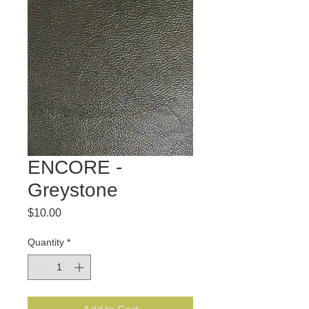
ENCORE -
Greystone
Price
$10.00
Quantity
*