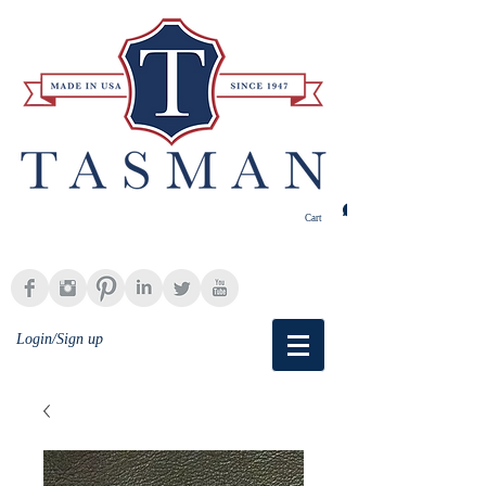
Cart
Login/Sign up