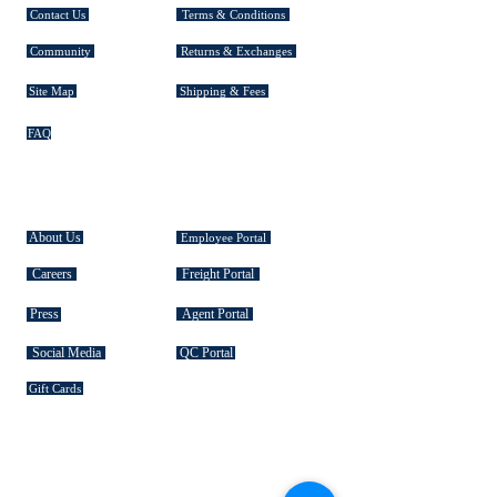
Contact Us
Terms & Conditions
Community
Returns & Exchanges
Site Map
Shipping & Fees
FAQ
EXPLORE TASMAN
About Us
Employee Portal
Careers
Freight Portal
Press
Agent Portal
Social Media
QC Portal
Gift Cards
SIGNATURE COLLECTIONS