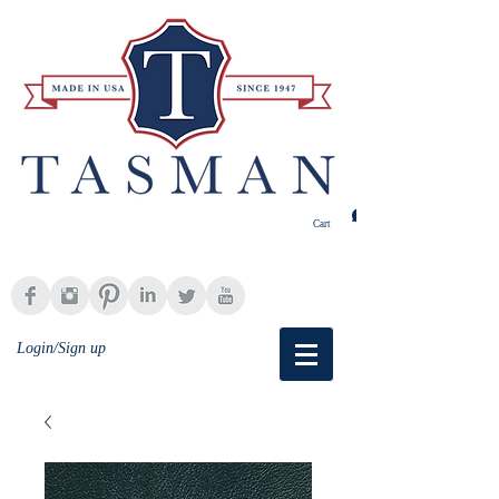
Cart
Login/Sign up