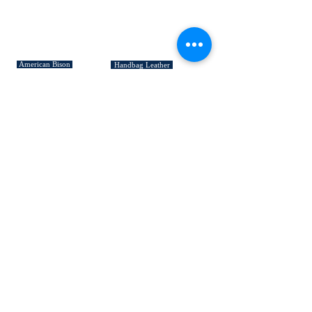
SIGNATURE COLLECTIONS
American Bison
Handbag Leather
Deerskin Leather
Shoe Leather
Cowhide Rugs
Military Leather
Furniture Leather
Hospitality & Design Leather
INDUSTRY "HOW TO's"
Leather 101
Loading Procedures
Terminology
QUICK LINKS