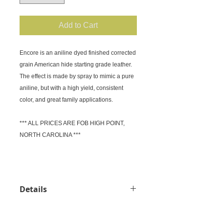
Add to Cart
Encore is an aniline dyed finished corrected 
grain American hide starting grade leather.

The effect is made by spray to mimic a pure 
aniline, but with a high yield, consistent 
color, and great family applications.

*** ALL PRICES ARE FOB HIGH POINT, 
NORTH CAROLINA ***

Details
Price: Request Quote (FOB High
Point) Material: American Cow hide