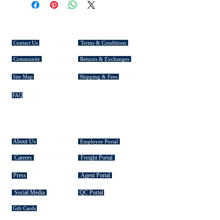
Thickness: 1mm
CUSTOMER SERVICE
Contact Us
Terms & Conditions
Community
Returns & Exchanges
Site Map
Shipping & Fees
FAQ
EXPLORE TASMAN
About Us
Employee Portal
Careers
Freight Portal
Press
Agent Portal
Social Media
QC Portal
Gift Cards