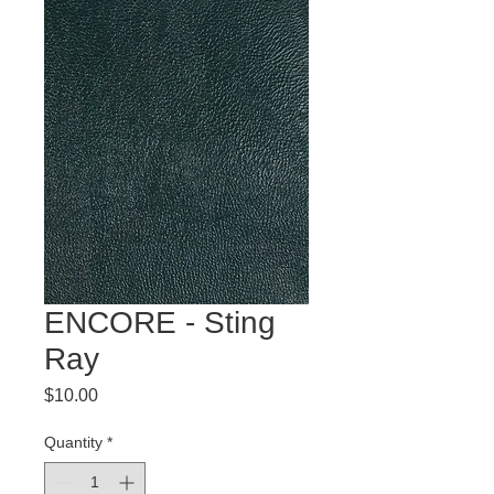
ENCORE - Sting
Ray
Price
$10.00
Quantity
*