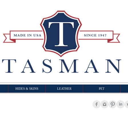
HIDES & SKINS
LEATHER
PET