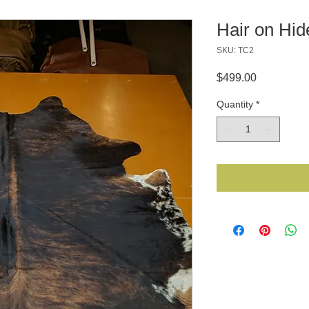
Hair on Hi
SKU: TC2
Price
$499.00
Quantity
*