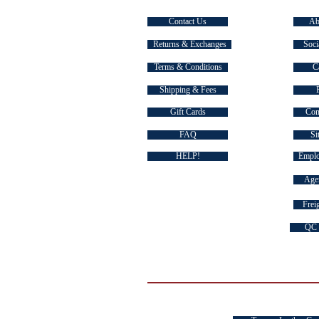
Contact Us
Ab
Returns & Exchanges
Soci
Terms & Conditions
C
Shipping & Fees
Gift Cards
Com
FAQ
Si
HELP!
Emplo
Agen
Freig
QC 