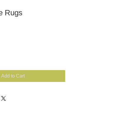
de Rugs
Add to Cart