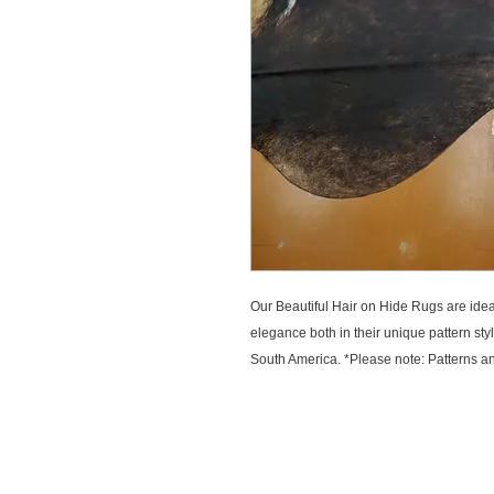
Our Beautiful Hair on Hide Rugs are ideal 
elegance both in their unique pattern sty
South America. *Please note: Patterns and
CUSTOMER SERVICE
EXPLOR