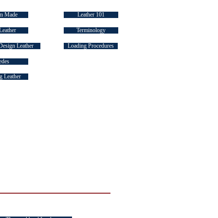
m Made
Leather 101
Leather
Terminology
Design Leather
Loading Procedures
edes
 Leather