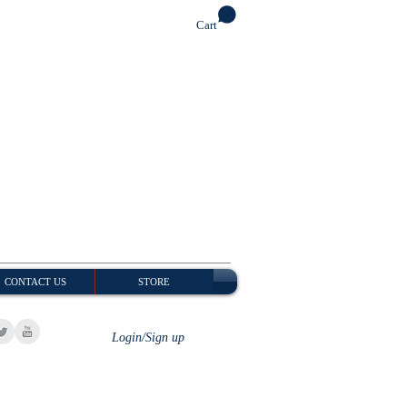
Cart
CONTACT US
STORE
Login/Sign up