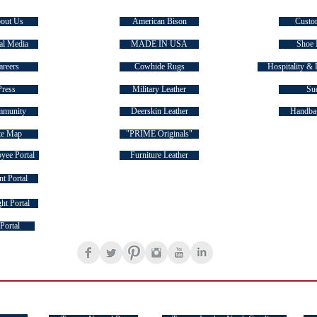
out Us
American Bison
Custo
al Media
MADE IN USA
Shoe 
areers
Cowhide Rugs
Hospitality & 
Press
Military Leather
Su
munity
Deerskin Leather
Handbag
te Map
"PRIME Originals"
yee Portal
Furniture Leather
t Portal
ht Portal
FOLLOW US ON SOCIAL MEDIA
Portal
TASMAN FAMILY OF BRANDS