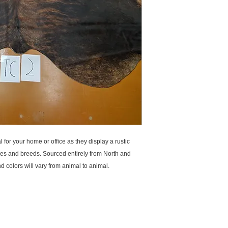
for your home or office as they display a rustic 
les and breeds. Sourced entirely from North and 
 colors will vary from animal to animal.
E TASMAN
SIGNATURE COLLECTIONS
QUICK