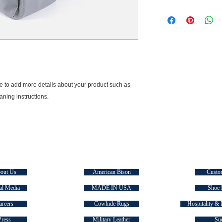
dissatisfied with the
I'm a shipping policy
straightforward refun
information about yo
to build trust and re
and cost. Providing s
buy with confidence.
your shipping policy i
reassure your custom
with confidence.
ce to add more details about your product such as 
eaning instructions.
E TASMAN
SIGNATURE COLLECTIONS
QUICK
out Us
American Bison
Custo
al Media
MADE IN USA
Shoe 
areers
Cowhide Rugs
Hospitality & 
Press
Military Leather
Su