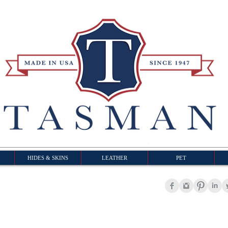
HIDES & SKINS
LEATHER
PET