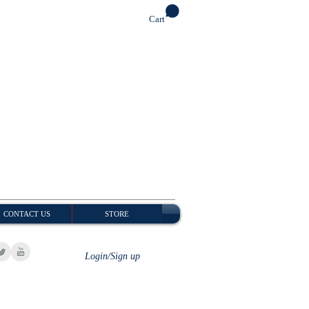
Cart
CONTACT US
STORE
Login/Sign up