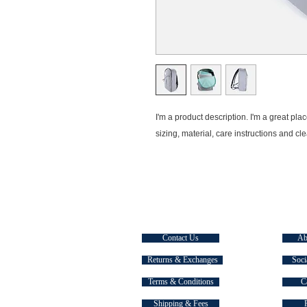
I'm a product description. I'm a great pla
sizing, material, care instructions and cl
CUSTOMER SERVICE
EXPLOR
Contact Us
Ab
Returns & Exchanges
Soci
Terms & Conditions
C
Shipping & Fees