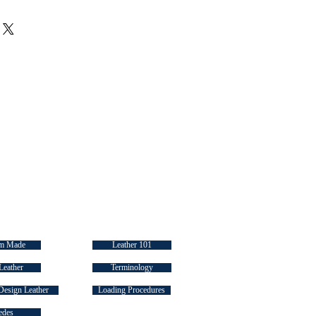
ir purchase. Having a
. I'm a great place to add more
d or exchange policy is a great way
ur shipping methods, packaging
assure your customers that they can
traightforward information about
s a great way to build trust and
ers that they can buy from you
 LINKS
INDUSTRY "HOW TO's"
m Made
Leather 101
Leather
Terminology
Design Leather
Loading Procedures
edes