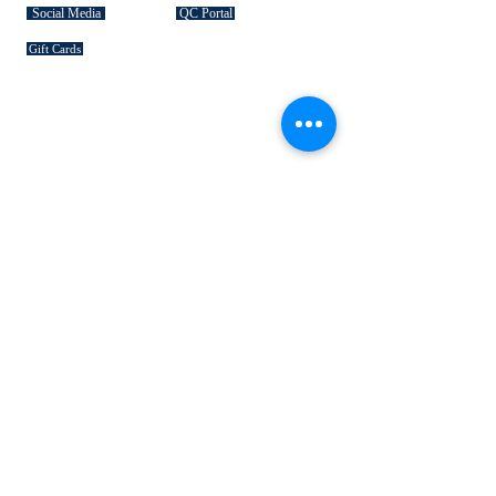
Social Media
QC Portal
Gift Cards
SIGNATURE COLLECTIONS
American Bison
Handbag Leather
Deerskin Leather
Shoe Leather
Cowhide Rugs
Military Leather
Furniture Leather
Hospitality & Design Leather
INDUSTRY "HOW TO's"
Leather 101
Loading Procedures
Terminology