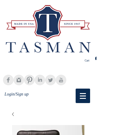
Cart
Login/Sign up