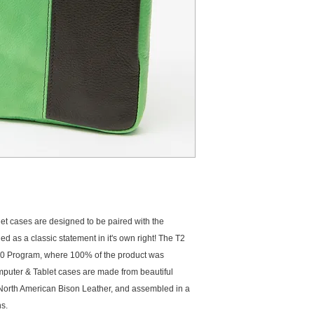
options for the T2 C
the iPad Gen 2 case 
or equivalent 15" Ma
Tablet equivalent
 cases are designed to be paired with the 
as a classic statement in it's own right! The T2 
 Program, where 100% of the product was 
uter & Tablet cases are made from beautiful 
orth American Bison Leather, and assembled in a 
s. 