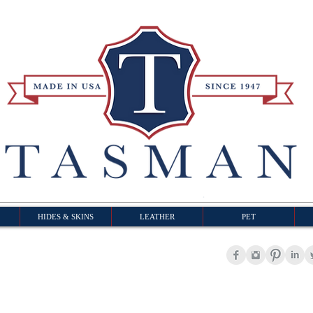
HIDES & SKINS
LEATHER
PET