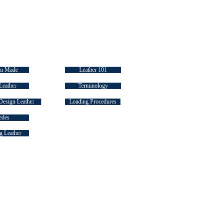
 LINKS
INDUSTRY "HOW TO's"
m Made
Leather 101
Leather
Terminology
Design Leather
Loading Procedures
edes
 Leather