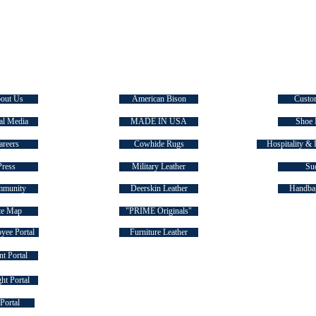
E TASMAN
SIGNATURE COLLECTIONS
QUICK
out Us
American Bison
Custo
al Media
MADE IN USA
Shoe 
areers
Cowhide Rugs
Hospitality & 
Press
Military Leather
Su
munity
Deerskin Leather
Handbag
te Map
"PRIME Originals"
yee Portal
Furniture Leather
t Portal
ht Portal
FOLLOW US ON SOCIAL MEDIA
Portal