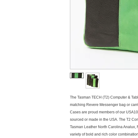
The Tasman TECH (T2) Computer & Tablet
matching Revere Messenger bag or carried 
Cases are proud members of our USA100
sourced or made in the USA. The T2 Comp
Tasman Leather North Carolina Analux, N
variety of bold and rich color combination