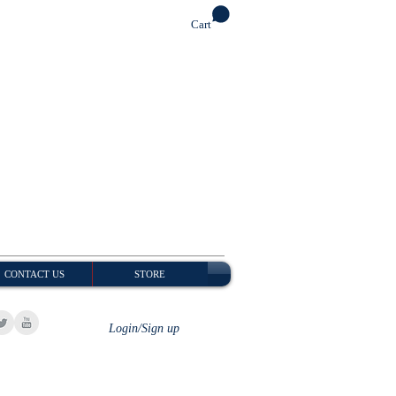
Cart
CONTACT US
STORE
Login/Sign up