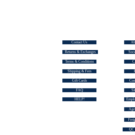
CUSTOMER SERVICE
EXPLOR
Contact Us
Ab
Returns & Exchanges
Soci
Terms & Conditions
C
Shipping & Fees
Gift Cards
Com
FAQ
Si
HELP!
Emplo
Agen
Freig
QC 