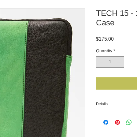
TECH 15 -
Case
Price
$175.00
Quantity
*
Details
MATERIAL: Bison Lea
Electric Lime Deersk
equivalent LINING: F
closure. *** MADE IN 