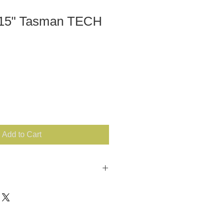
 15" Tasman TECH
Add to Cart
ther COLOR: Black Analux with
in center SIZE: 15" MacBook or
aux Fur CLASP: Coil zipper
USA *** There are three sizing