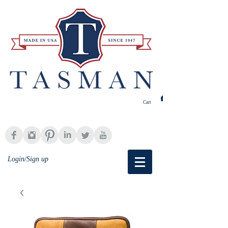
Cart
Login/Sign up