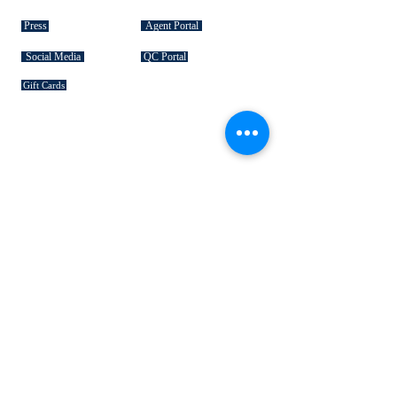
Press
Agent Portal
Social Media
QC Portal
Gift Cards
SIGNATURE COLLECTIONS
American Bison
Handbag Leather
Deerskin Leather
Shoe Leather
Cowhide Rugs
Military Leather
Furniture Leather
Hospitality & Design Leather
INDUSTRY "HOW TO's"
Leather 101
Loading Procedures