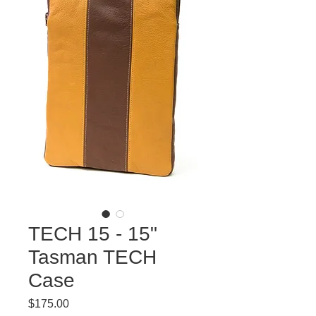
TECH 15 - 15"
Tasman TECH
Case
Price
$175.00