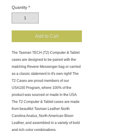
Quantity
*
Add to Cart
The Tasman TECH (T2) Computer & Tablet 
cases are designed to be paired with the 
matching Revere Messenger bag or carried 
as a classic statement in it's own right! The 
T2 Cases are proud members of our 
USA100 Program, where 100% of the 
product was sourced or made in the USA. 
The T2 Computer & Tablet cases are made 
from beautiful Tasman Leather North 
Carolina Analux, North American Bison 
Leather, and assembled in a variety of bold 
and rich color combinations. 